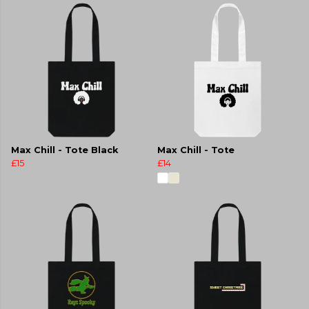
Max Chill - Tote Black
Max Chill - Tote
£15
£14