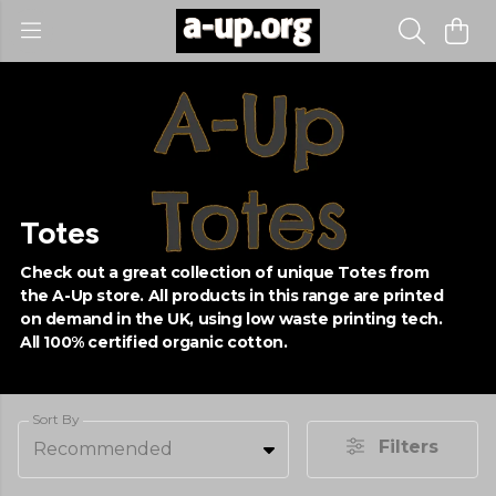
Totes
Check out a great collection of unique Totes from
the A-Up store. All products in this range are printed
on demand in the UK, using low waste printing tech.
All 100% certified organic cotton.
Sort By
Filters
Recommended