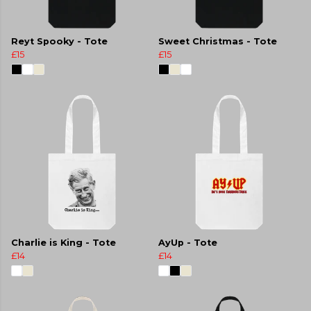
Reyt Spooky - Tote
Sweet Christmas - Tote
£15
£15
Charlie is King - Tote
AyUp - Tote
£14
£14