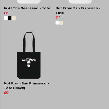
In At The Neepsend - Tote
Not From San Fransisco -
£14
Tote
£14
Not From San Fransisco -
Tote (Black)
£15