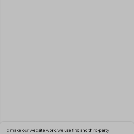
To make our website work, we use first and third-party