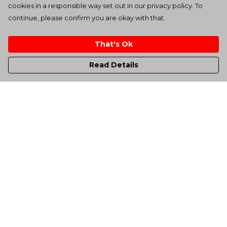
cookies in a responsible way set out in our privacy policy. To
continue, please confirm you are okay with that.
That's Ok
Read Details
Menu
Men'S
Women'S
Kids
Totes
Unisex
Sheffield Rockin' Tee'S
All Products