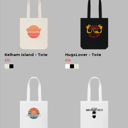
Kelham Island - Tote
HugsLover - Tote
£15
£14