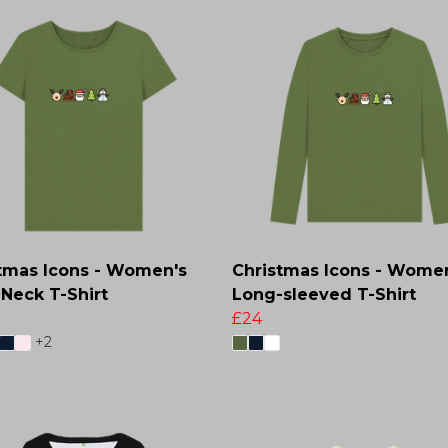
tmas Icons - Women's
Christmas Icons - Wome
Neck T-Shirt
Long-sleeved T-Shirt
£24
+2