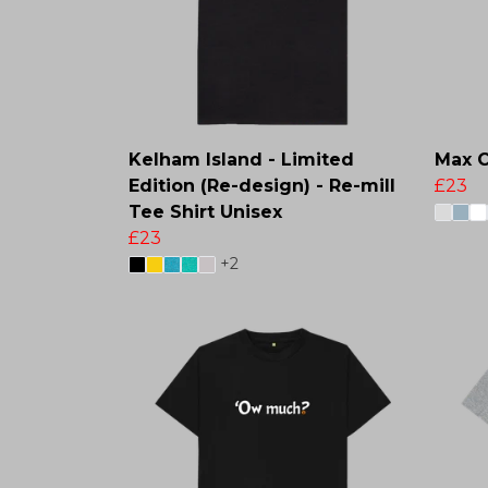
Kelham Island - Limited
Max C
Edition (Re-design) - Re-mill
£23
Tee Shirt Unisex
£23
+2