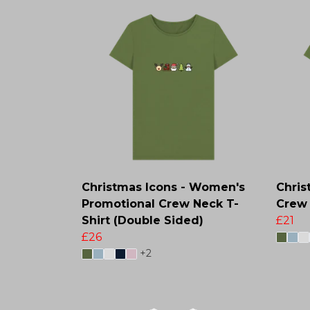
Christmas Icons - Women's
Chris
Promotional Crew Neck T-
Crew 
Shirt (Double Sided)
£21
£26
+2