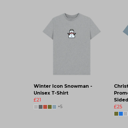
Winter Icon Snowman -
Chris
Unisex T-Shirt
Promo
£21
Sided
+5
£25