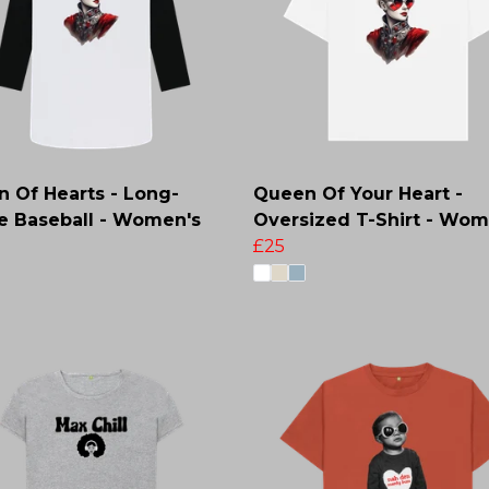
 Of Hearts - Long-
Queen Of Your Heart -
e Baseball - Women's
Oversized T-Shirt - Wom
£25