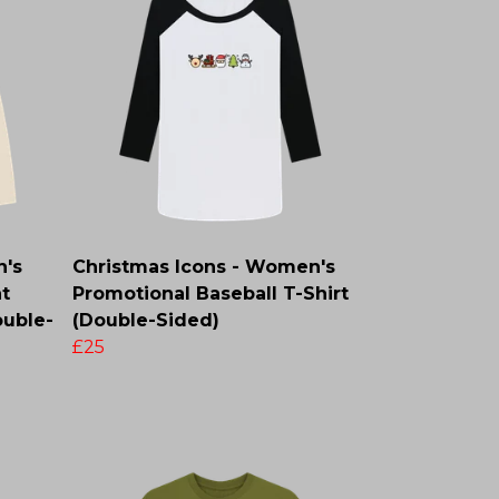
n's
Christmas Icons - Women's
t
Promotional Baseball T-Shirt
ouble-
(Double-Sided)
£25