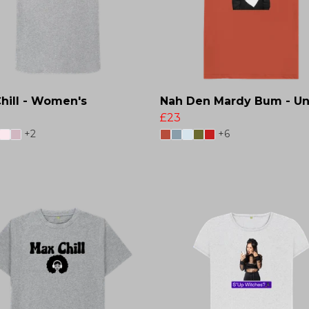
hill - Women's
Nah Den Mardy Bum - Un
£23
+2
+6