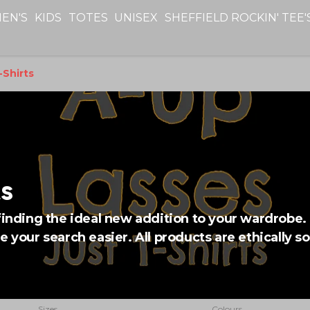
EN'S
KIDS
TOTES
UNISEX
SHEFFIELD ROCKIN' TEE'
Shirts
s
finding the ideal new addition to your wardrobe. 
e your search easier. All products are ethically s
Sizes
Colours