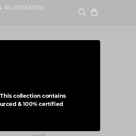
S
ALL PRODUCTS
This collection contains
ourced & 100% certified
Sort By