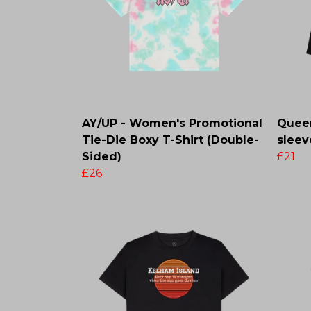
AY/UP - Women's Promotional
Queen
Tie-Die Boxy T-Shirt (Double-
sleev
Sided)
£21
£26