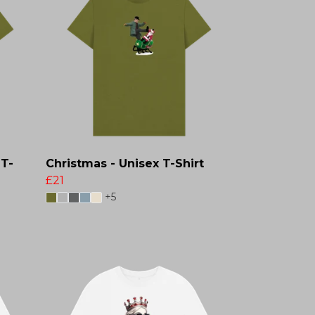
 T-
Christmas - Unisex T-Shirt
£21
+5