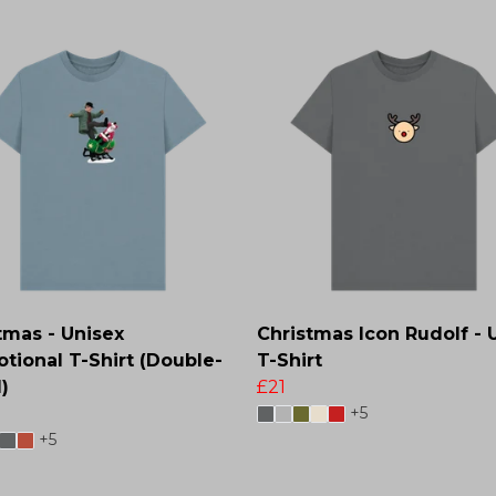
tmas - Unisex
Christmas Icon Rudolf - 
tional T-Shirt (Double-
T-Shirt
)
£21
+5
+5