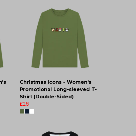
n's
Christmas Icons - Women's
Promotional Long-sleeved T-
Shirt (Double-Sided)
£28