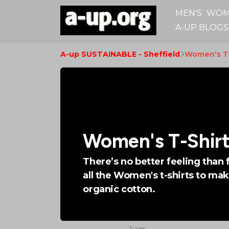
MEN'S
WOM
A-UP BLOGS
A-up SUSTAINABLE - Sheffield
Women's T-
Women's T-Shirt
There’s no better feeling than 
all the Women's t-shirts to mak
organic cotton.
Types