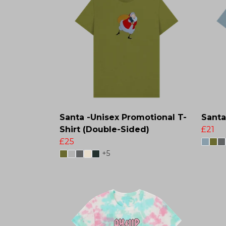
Santa -Unisex Promotional T-
Santa
Shirt (Double-Sided)
£21
£25
+5