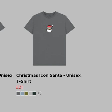
Unisex
Christmas Icon Santa - Unisex
T-Shirt
£21
+5