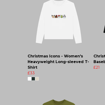
Christmas Icons - Women's
Chris
Heavyweight Long-sleeved T-
Baseb
Shirt
£21
£33