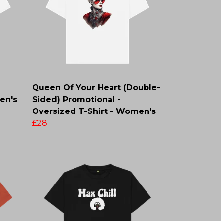
Queen Of Your Heart (Double-
en's
Sided) Promotional -
Oversized T-Shirt - Women's
£28