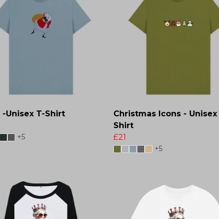
 -Unisex T-Shirt
Christmas Icons - Unisex
Shirt
+5
£21
+5