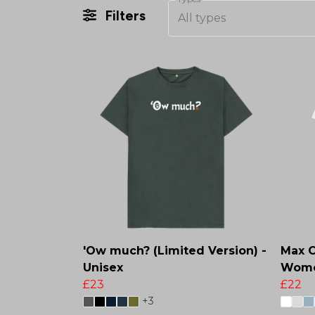
Filters
All types
'Ow much? (Limited Version) -
Max Ch
Unisex
Wome
£23
£22
+3