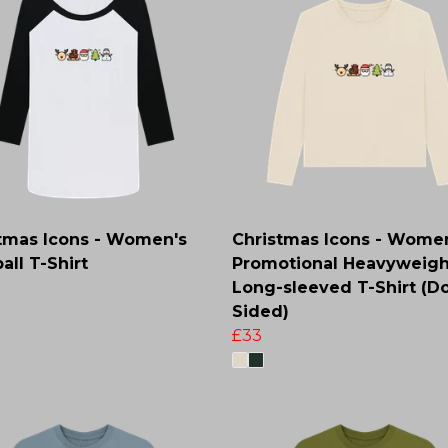
tmas Icons - Women's
Christmas Icons - Wome
all T-Shirt
Promotional Heavyweigh
Long-sleeved T-Shirt (D
Sided)
£33