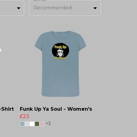
Recommended
-Shirt
Funk Up Ya Soul - Women's
£23
+3