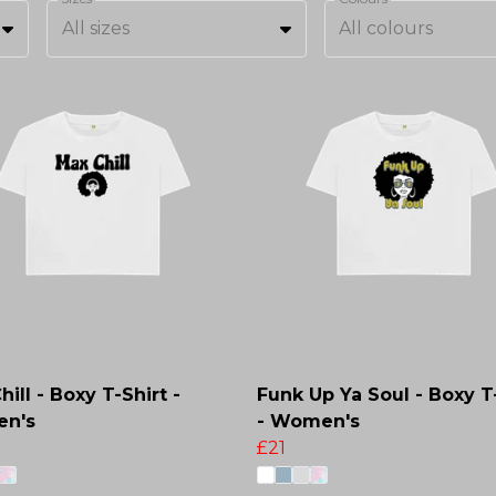
All sizes
All colours
ill - Boxy T-Shirt -
Funk Up Ya Soul - Boxy T
n's
- Women's
£21