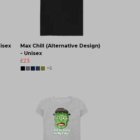
isex
Max Chill (Alternative Design)
- Unisex
£23
+6