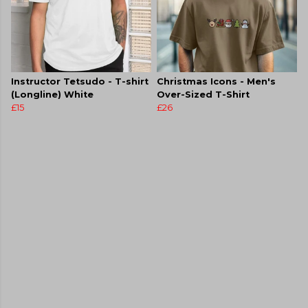
Instructor Tetsudo - T-shirt
Christmas Icons - Men's
(Longline) White
Over-Sized T-Shirt
£15
£26