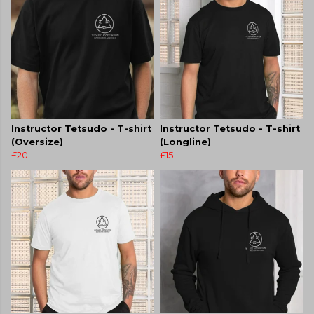
Instructor Tetsudo - T-shirt
Instructor Tetsudo - T-shirt
(Oversize)
(Longline)
£20
£15