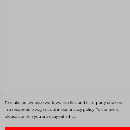
To make our website work, we use first and third-party cookies
in a responsible way set out in our privacy policy. To continue,
please confirm you are okay with that.