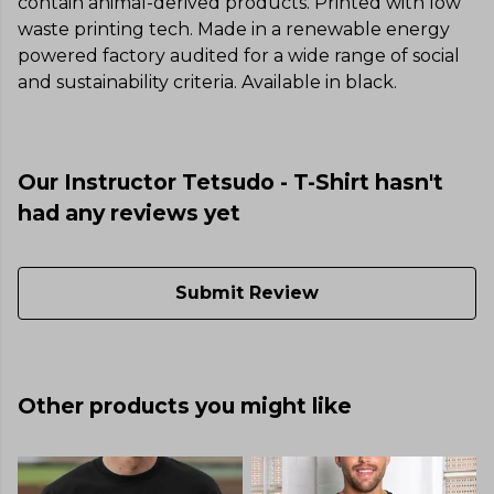
contain animal-derived products. Printed with low
waste printing tech. Made in a renewable energy
powered factory audited for a wide range of social
and sustainability criteria. Available in black.
Our Instructor Tetsudo - T-Shirt hasn't
had any reviews yet
Submit Review
Other products you might like