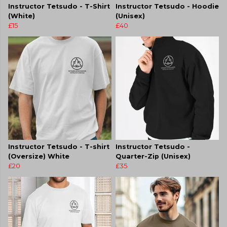
Instructor Tetsudo - T-Shirt
Instructor Tetsudo - Hoodie
(White)
(Unisex)
£15
£40
Instructor Tetsudo - T-shirt
Instructor Tetsudo -
(Oversize) White
Quarter-Zip (Unisex)
£20
£35