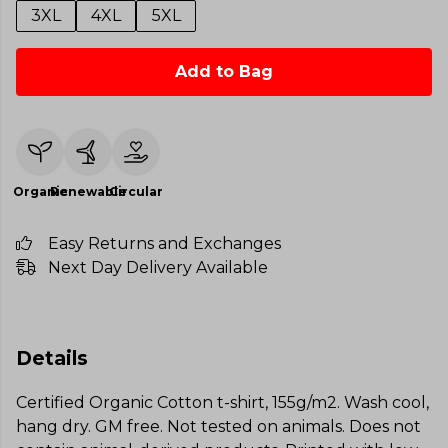
3XL
4XL
5XL
Add to Bag
Organic
Renewable
Circular
Easy Returns and Exchanges
Next Day Delivery Available
Details
Certified Organic Cotton t-shirt, 155g/m2. Wash cool,
hang dry. GM free. Not tested on animals. Does not