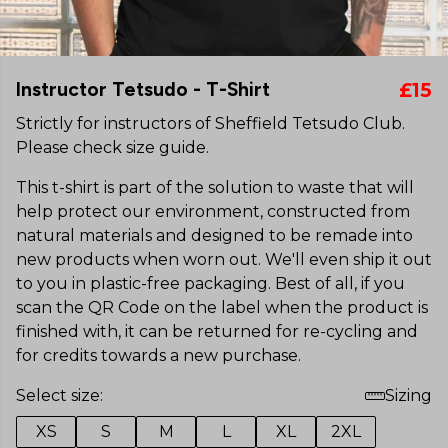
Instructor Tetsudo - T-Shirt
£15
Strictly for instructors of Sheffield Tetsudo Club.
Please check size guide.
This t-shirt is part of the solution to waste that will
help protect our environment, constructed from
natural materials and designed to be remade into
new products when worn out. We'll even ship it out
to you in plastic-free packaging. Best of all, if you
scan the QR Code on the label when the product is
finished with, it can be returned for re-cycling and
for credits towards a new purchase.
Select size:
Sizing
XS
S
M
L
XL
2XL