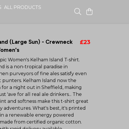
S
ALL PRODUCTS
and (Large Sun) - Crewneck
£23
Women's
epic Women's Kelham Island T-shirt.
d is a non-tropical paradise in
hen purveyors of fine ales satisfy even
st punters. Kelham Island now the
 for a night out in Sheffield, making
st 'ave for all real ale drinkers... The
t and softness make this t-shirt great
ly adventures. What's best, it's printed
in a renewable energy powered
 made from certified organic cotton.
th rapid delivery available.