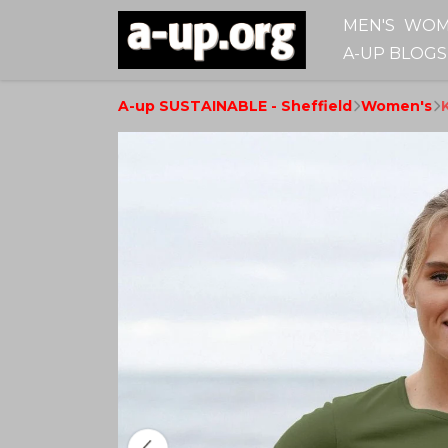
MEN'S
WOM
A-UP BLOGS
A-up SUSTAINABLE - Sheffield
Women's