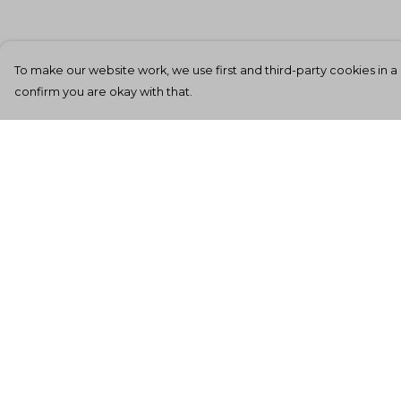
To make our website work, we use first and third-party cookies in a 
confirm you are okay with that.
Menu
Help
Men'S
Help Centre
Women'S
My Order
Kids
Delivery
Totes
Returns &
Exchanges
Unisex
Sizing
Sheffield Rockin'
Tee'S
Report Tradema
Infringement
All Products