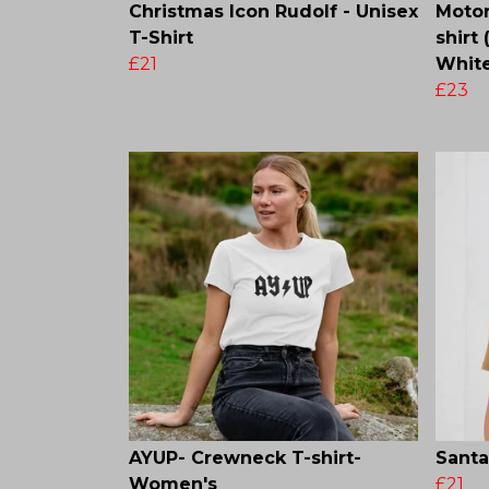
Christmas Icon Rudolf - Unisex
Motor
T-Shirt
shirt
£21
White
£23
AYUP- Crewneck T-shirt-
Santa
Women's
£21