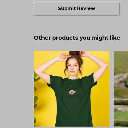
Submit Review
Other products you might like