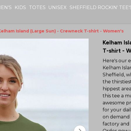
EN'S
KIDS
TOTES
UNISEX
SHEFFIELD ROCKIN' TEE'
Kelham Island (Large Sun) - Crewneck T-shirt - Women's
Kelham Isl
T-shirt - 
Here's our 
Kelham Islan
Sheffield, w
the thirstie
hippest area
this tee a mu
awesome prin
for your dai
on demand 
factory and
Order now wi