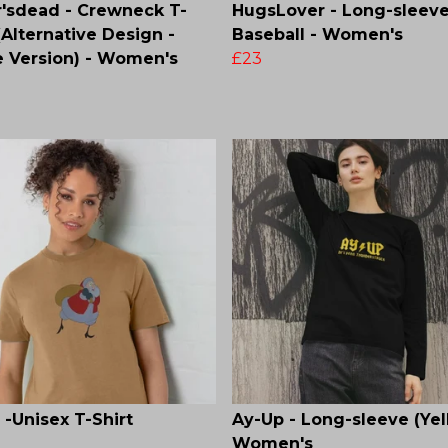
'sdead - Crewneck T-
HugsLover - Long-sleev
 (Alternative Design -
Baseball - Women's
 Version) - Women's
£23
 -Unisex T-Shirt
Ay-Up - Long-sleeve (Yel
Women's