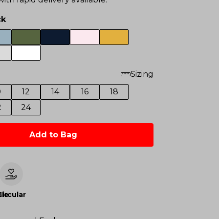
ck
Sizing
0
12
14
16
18
2
24
Add to Bag
le
Circular