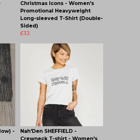
e
Christmas Icons - Women's
Promotional Heavyweight
Long-sleeved T-Shirt (Double-
Sided)
£33
low) -
Nah'Den SHEFFIELD -
Crewneck T-shirt - Women's