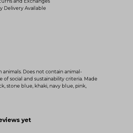
turns and Exchanges
y Delivery Available
on animals. Does not contain animal-
f social and sustainability criteria. Made
k, stone blue, khaki, navy blue, pink,
reviews yet