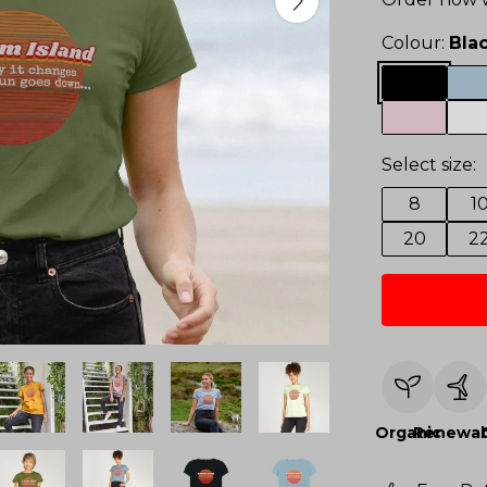
Colour:
Bla
Select size:
8
1
20
2
Organic
Renewab