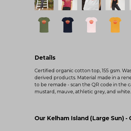
Details
Certified organic cotton top, 155 gsm. Was
derived products. Material made in a rene
to be remade - scan the QR code in the ca
mustard, mauve, athletic grey, and white.
Our Kelham Island (Large Sun) -