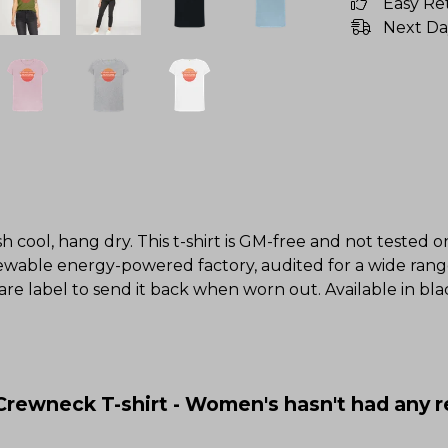
Easy Re
Next Da
h cool, hang dry. This t-shirt is GM-free and not tested 
wable energy-powered factory, audited for a wide range o
re label to send it back when worn out. Available in blac
 Crewneck T-shirt - Women's hasn't had any 