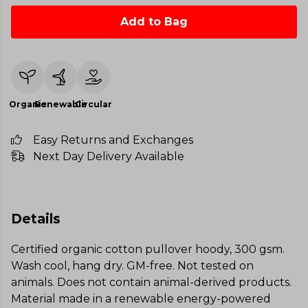
Add to Bag
Organic
Renewable
Circular
Easy Returns and Exchanges
Next Day Delivery Available
Details
Certified organic cotton pullover hoody, 300 gsm.
Wash cool, hang dry. GM-free. Not tested on
animals. Does not contain animal-derived products.
Material made in a renewable energy-powered