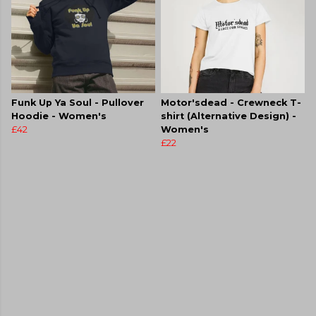
Funk Up Ya Soul - Pullover
Motor'sdead - Crewneck T-
Hoodie - Women's
shirt (Alternative Design) -
£42
Women's
£22