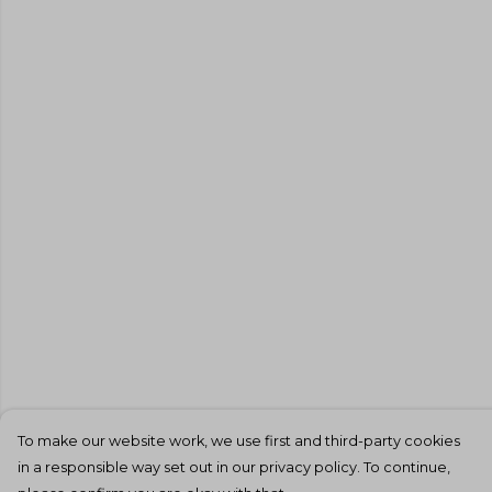
To make our website work, we use first and third-party cookies
in a responsible way set out in our privacy policy. To continue,