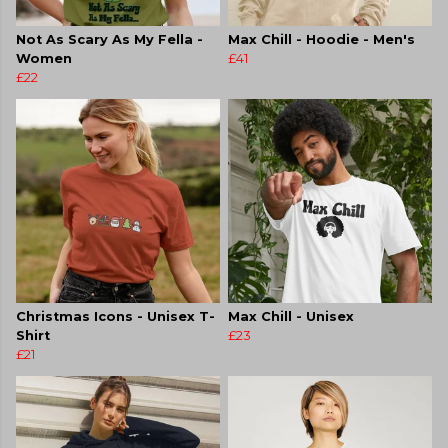
Not As Scary As My Fella -
Max Chill - Hoodie - Men's
Women
£41
£22
Christmas Icons - Unisex T-
Max Chill - Unisex
Shirt
£23
£21