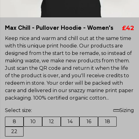
Max Chill - Pullover Hoodie - Women's
£42
Keep nice and warm and chill out at the same time
with this unique print hoodie. Our products are
designed from the start to be remade, so instead of
making waste, we make new products from them.
Just scan the QR code and return it when the life
of the product is over, and you'll receive credits to
redeem in store. Your order will be packed with
care and delivered in our snazzy marine print paper
packaging. 100% certified organic cotton...
Select size:
Sizing
8
10
12
14
16
18
22