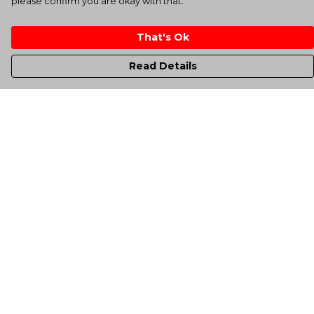
please confirm you are okay with that.
That's Ok
Read Details
Menu
Men'S
Women'S
Kids
Totes
Unisex
Sheffield Rockin' Tee'S
All Products
A-Up Blogs