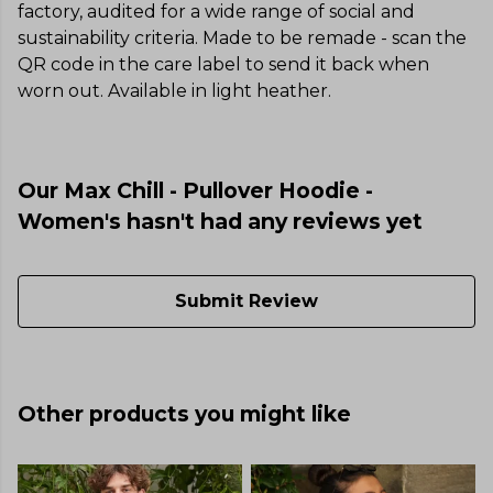
factory, audited for a wide range of social and
sustainability criteria. Made to be remade - scan the
QR code in the care label to send it back when
worn out. Available in light heather.
Our Max Chill - Pullover Hoodie -
Women's hasn't had any reviews yet
Submit Review
Other products you might like