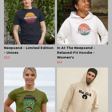
Neepsend - Limited Edition
In At The Neepsend -
- Unisex
Relaxed-Fit Hoodie -
£23
Women's
£41