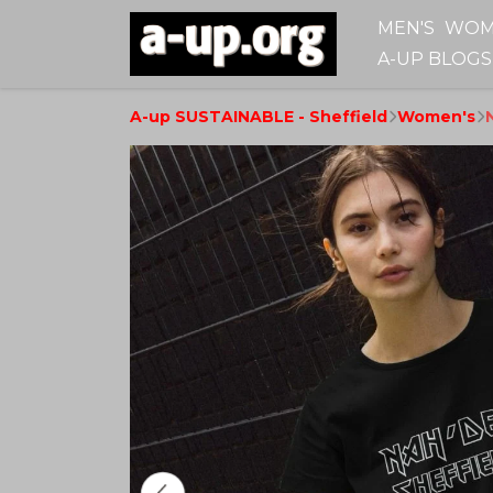
MEN'S
WOM
A-UP BLOGS
A-up SUSTAINABLE - Sheffield
Women's