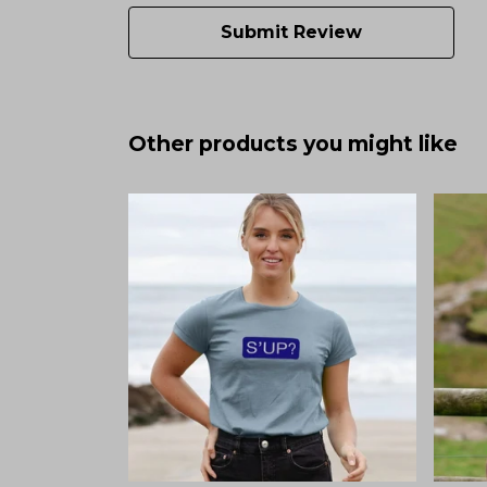
Submit Review
Other products you might like