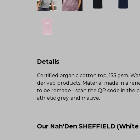
Details
Certified organic cotton top, 155 gsm. Was
derived products. Material made in a rene
to be remade - scan the QR code in the ca
athletic grey, and mauve.
Our Nah'Den SHEFFIELD (White V