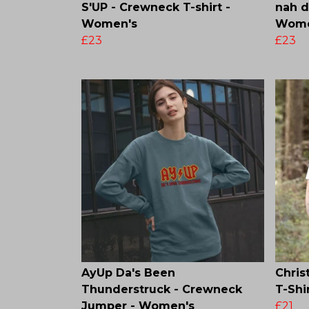
S'UP - Crewneck T-shirt -
nah 
Women's
Wome
£23
£23
AyUp Da's Been
Chris
Thunderstruck - Crewneck
T-Shi
Jumper - Women's
£21