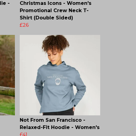
ie -
Christmas Icons - Women's
Promotional Crew Neck T-
Shirt (Double Sided)
£26
Not From San Francisco -
Relaxed-Fit Hoodie - Women's
£41