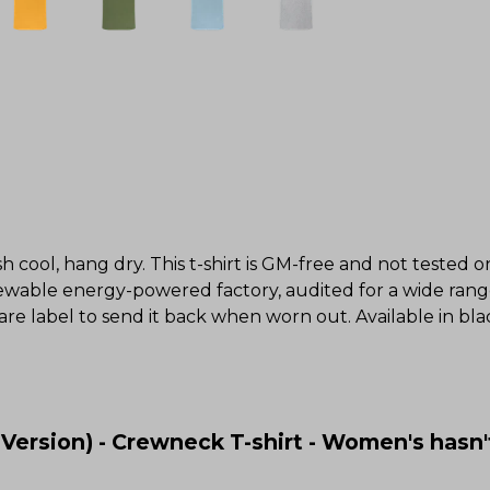
h cool, hang dry. This t-shirt is GM-free and not tested 
wable energy-powered factory, audited for a wide range o
re label to send it back when worn out. Available in blac
ersion) - Crewneck T-shirt - Women's hasn'