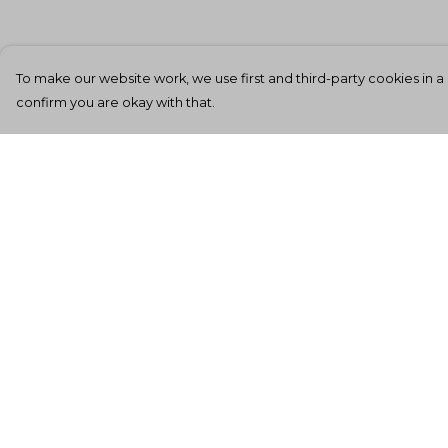
To make our website work, we use first and third-party cookies in a 
confirm you are okay with that.
Menu
Help
Men'S
Help Centre
Women'S
My Order
Kids
Delivery
Totes
Returns &
Exchanges
Unisex
Sizing
Sheffield Rockin'
Tee'S
Report Tradema
Infringement
All Products