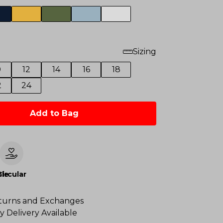
Sizing
0
12
14
16
18
2
24
Add to Bag
le
Circular
turns and Exchanges
y Delivery Available