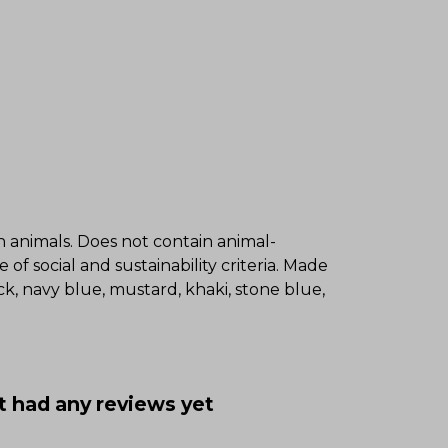
on animals. Does not contain animal-
f social and sustainability criteria. Made
k, navy blue, mustard, khaki, stone blue,
t had any reviews yet