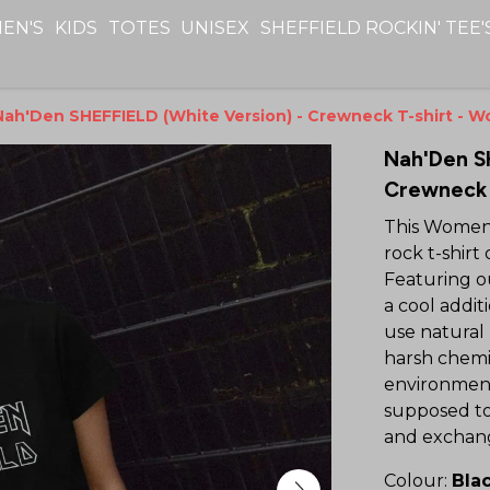
EN'S
KIDS
TOTES
UNISEX
SHEFFIELD ROCKIN' TEE'
Nah'Den SHEFFIELD (White Version) - Crewneck T-shirt - 
Nah'Den S
Crewneck 
This Women'
rock t-shirt 
Featuring ou
a cool addi
use natural 
harsh chemic
environment
supposed to
and exchang
Colour:
Bla