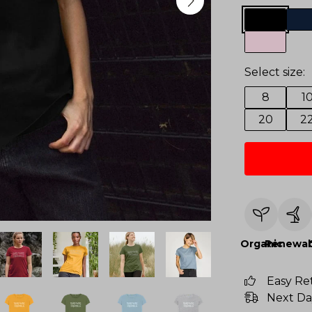
Select size:
8
1
20
2
Organic
Renewab
Easy Re
Next Da