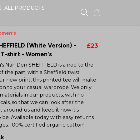
S
ALL PRODUCTS
Women's
HEFFIELD (White Version) -
£23
T-shirt - Women's
s Nah'Den SHEFFIELD is a nod to the
of the past, with a Sheffield twist.
r new print, this printed tee will make
tion to your casual wardrobe. We only
materials in our products, with no
als, so that we can look after the
 around us and keep it how it's
 be. Available today with easy returns
es. 100% certified organic cotton!
ck