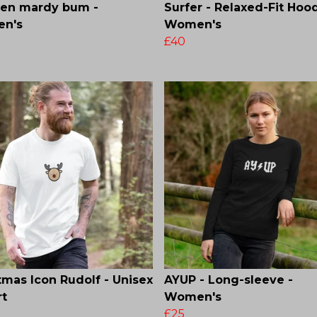
den mardy bum -
Surfer - Relaxed-Fit Hood
n's
Women's
£40
tmas Icon Rudolf - Unisex
AYUP - Long-sleeve -
rt
Women's
£25