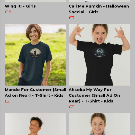
Wing it! - Girls
Call Me Pumkin - Halloween
£16
Special - Girls
£17
Mando For Customer (Small
Ahsoka My Way For
Ad on Rear) - T-Shirt - Kids
Customer (Small Ad On
£21
Rear) - T-Shirt - Kids
£21