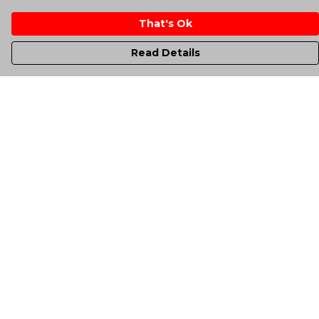
That's Ok
Read Details
Menu
Men'S
Women'S
Kids
Totes
Unisex
Sheffield Rockin' Tee'S
All Products
A-Up Blogs