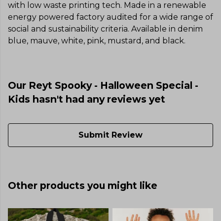
with low waste printing tech. Made in a renewable
energy powered factory audited for a wide range of
social and sustainability criteria. Available in denim
blue, mauve, white, pink, mustard, and black.
Our Reyt Spooky - Halloween Special -
Kids hasn't had any reviews yet
Submit Review
Other products you might like