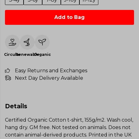
Add to Bag
Circular
Renewable
Organic
Easy Returns and Exchanges
Next Day Delivery Available
Details
Certified Organic Cotton t-shirt, 155g/m2. Wash cool,
hang dry. GM free. Not tested on animals. Does not
contain animal-derived products. Printed in the UK