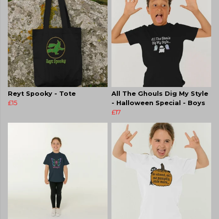
Reyt Spooky - Tote
All The Ghouls Dig My Style
£15
- Halloween Special - Boys
£17