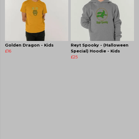
Golden Dragon - Kids
Reyt Spooky - (Halloween
£16
Special) Hoodie - Kids
£25