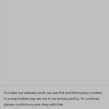
To make our website work, we use first and third-party cookies
in a responsible way set out in our privacy policy. To continue,
please confirm you are okay with that.