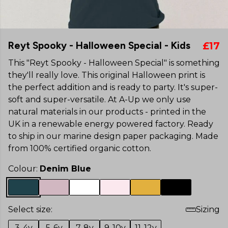
Reyt Spooky - Halloween Special - Kids
£17
This "Reyt Spooky - Halloween Special" is something
they'll really love. This original Halloween print is
the perfect addition and is ready to party. It's super-
soft and super-versatile. At A-Up we only use
natural materials in our products - printed in the
UK in a renewable energy powered factory. Ready
to ship in our marine design paper packaging. Made
from 100% certified organic cotton.
Colour:
Denim Blue
Select size:
Sizing
3-4y
5-6y
7-8y
9-10y
11-12y