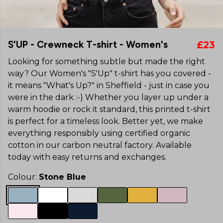
S'UP - Crewneck T-shirt - Women's
£23
Looking for something subtle but made the right
way? Our Women's "S'Up" t-shirt has you covered -
it means "What's Up?" in Sheffield - just in case you
were in the dark :-) Whether you layer up under a
warm hoodie or rock it standard, this printed t-shirt
is perfect for a timeless look. Better yet, we make
everything responsibly using certified organic
cotton in our carbon neutral factory. Available
today with easy returns and exchanges.
Colour:
Stone Blue