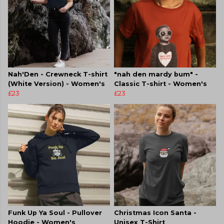
Nah'Den - Crewneck T-shirt
"nah den mardy bum" -
(White Version) - Women's
Classic T-shirt - Women's
£23
£23
Funk Up Ya Soul - Pullover
Christmas Icon Santa -
Hoodie - Women's
Unisex T-Shirt