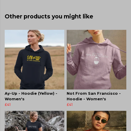
Other products you might like
Ay-Up - Hoodie (Yellow) -
Not From San Francisco -
Women's
Hoodie - Women's
£41
£41