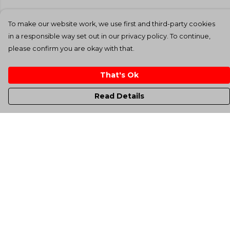
To make our website work, we use first and third-party cookies
in a responsible way set out in our privacy policy. To continue,
please confirm you are okay with that.
That's Ok
Read Details
Menu
Men'S
Women'S
Kids
Totes
Unisex