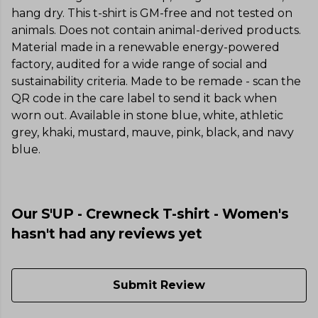
hang dry. This t-shirt is GM-free and not tested on
animals. Does not contain animal-derived products.
Material made in a renewable energy-powered
factory, audited for a wide range of social and
sustainability criteria. Made to be remade - scan the
QR code in the care label to send it back when
worn out. Available in stone blue, white, athletic
grey, khaki, mustard, mauve, pink, black, and navy
blue.
Our S'UP - Crewneck T-shirt - Women's
hasn't had any reviews yet
Submit Review