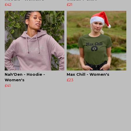
£42
£21
Nah'Den - Hoodie -
Max Chill - Women's
Women's
£23
£41