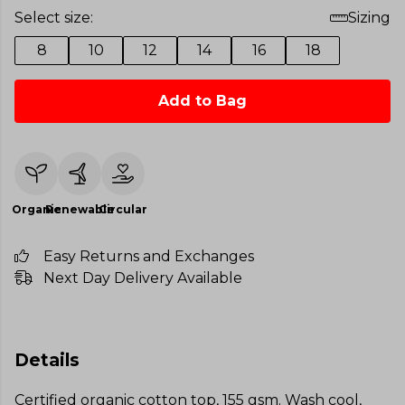
Select size:
Sizing
8
10
12
14
16
18
Add to Bag
Organic
Renewable
Circular
Easy Returns and Exchanges
Next Day Delivery Available
Details
Certified organic cotton top, 155 gsm. Wash cool,