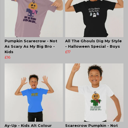
Pumpkin Scarecrow - Not
All The Ghouls Dig My Style
As Scary As My Big Bro -
- Halloween Special - Boys
Kids
£17
£16
Ay-Up - Kids Alt Colour
Scarecrow Pumpkin - Not