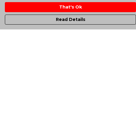
That's Ok
Read Details
Menu
Men'S
Women'S
Kids
Totes
Unisex
Sheffield Rockin' Tee'S
All Products
A-Up Blogs