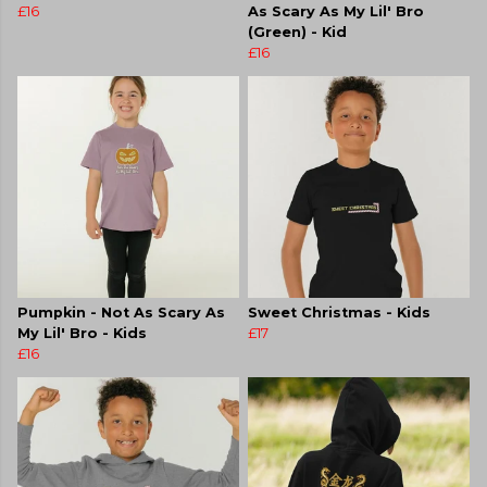
£16
As Scary As My Lil' Bro
(Green) - Kid
£16
Pumpkin - Not As Scary As
Sweet Christmas - Kids
My Lil' Bro - Kids
£17
£16