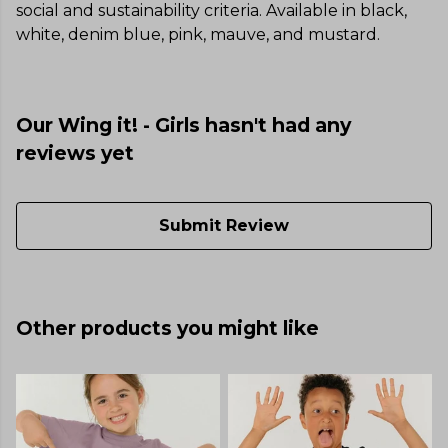
social and sustainability criteria. Available in black,
white, denim blue, pink, mauve, and mustard.
Our Wing it! - Girls hasn't had any
reviews yet
Submit Review
Other products you might like