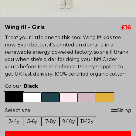
Wing it! - Girls
£16
Treat your little one to this cool Wing it! kids tee -
now. Even better, it's printed on demand in a
renewable energy powered factory, so she'll thank
you when she's older for doing your bit! Order
yours before 1pm and choose Priority shipping to
get UK fast delivery. 100% certified organic cotton.
Colour:
Black
Select size:
Sizing
3-4y
5-6y
7-8y
9-10y
11-12y