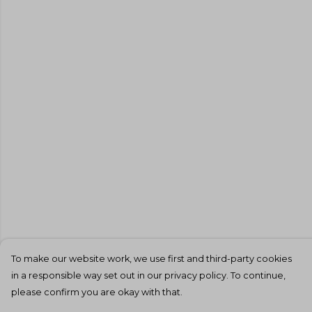
To make our website work, we use first and third-party cookies
in a responsible way set out in our privacy policy. To continue,
please confirm you are okay with that.