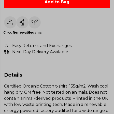
Add to Bag
Circular
Renewable
Organic
Easy Returns and Exchanges
Next Day Delivery Available
Details
Certified Organic Cotton t-shirt, 155g/m2. Wash cool,
hang dry. GM free. Not tested on animals. Does not
contain animal-derived products. Printed in the UK
with low waste printing tech. Made in a renewable
energy powered factory audited for a wide range of