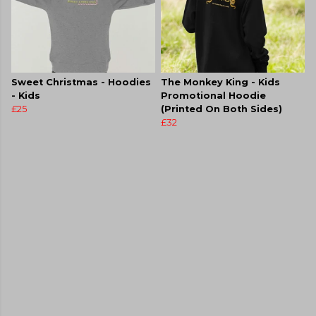
Sweet Christmas - Hoodies
The Monkey King - Kids
- Kids
Promotional Hoodie
£25
(Printed On Both Sides)
£32